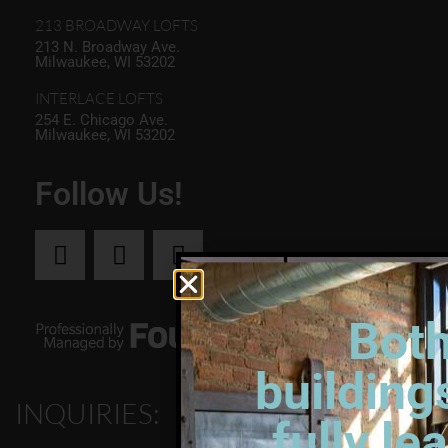
213 BROADWAY LOFTS
213 N. Broadway Ave.
Milwaukee, WI 53202
INTERLACE LOFTS
254 E. Chicago Ave.
Milwaukee, WI 53202
Follow Us!
Bot
building
INQUIRIES:
fully le