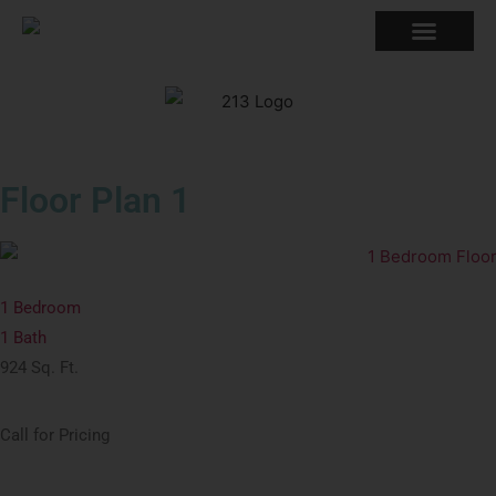
Back to Floor Plans
Floor Plan 1
1 Bedroom
1 Bath
924 Sq. Ft.
Call for Pricing