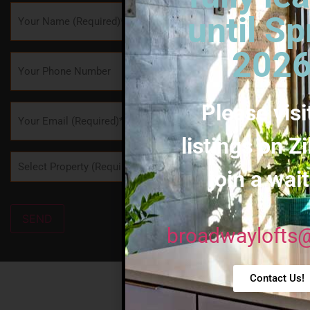
Name
*
until Sp
2026
Phone
Please visi
Email
*
listings on Zi
Property
*
join a wait
SEND
broadwaylofts
Contact Us!