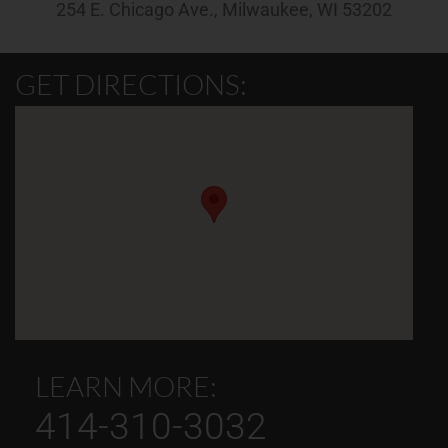
254 E. Chicago Ave., Milwaukee, WI 53202
GET DIRECTIONS:
LEARN MORE:
414-310-3032