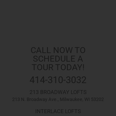
Apply Now!
Request More Info
Printable PDF
CALL NOW TO
SCHEDULE A
TOUR TODAY!
414-310-3032
213 BROADWAY LOFTS
213 N. Broadway Ave., Milwaukee, WI 53202
INTERLACE LOFTS