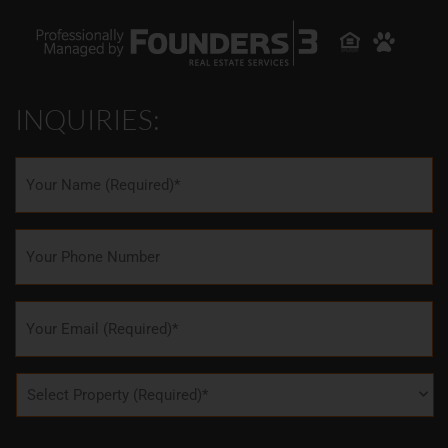
INQUIRIES:
Name
*
Phone
Email
*
Property
*