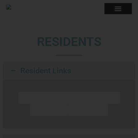
RESIDENTS
Resident Links
UHaul
Spectrum
Life Storage
Post Office
WE Energies