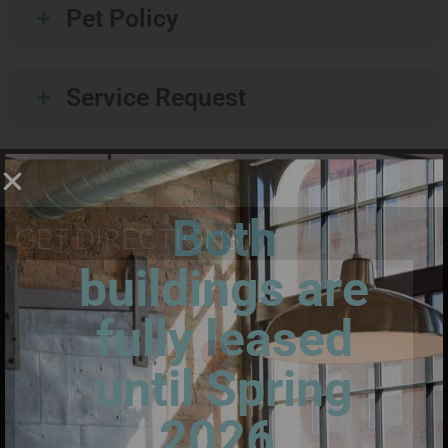
Pet Policy
Service Request
Both
GET DIRECTIONS:
buildings are
fully leased
until Spring
2026.