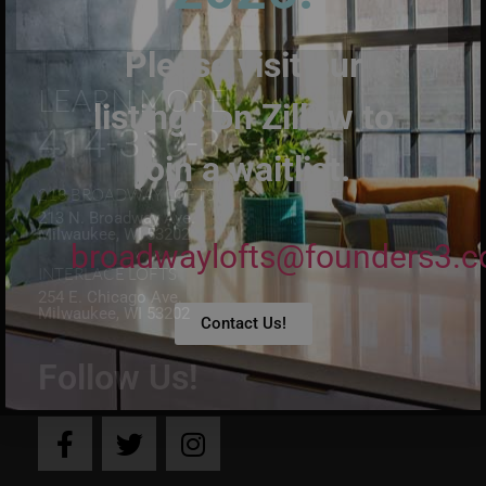
Please visit our
LEARN MORE:
listings on Zillow to
414-310-3032
join a waitlist.
213 BROADWAY LOFTS
213 N. Broadway Ave.
Milwaukee, WI 53202
broadwaylofts@founders3.
INTERLACE LOFTS
254 E. Chicago Ave.
Milwaukee, WI 53202
Contact Us!
Follow Us!